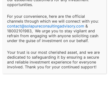
This includes, but is not limited to, financial loss, loss
opportunities.
of revenue, legal liabilities, or business interruptions.
For your convenience, here are the official
channels through which we will connect with you:
Changes and Updates:
contact@
solapureconsultingadvisory.com
&
18002101983, We urge you to stay vigilant and
We reserve the right to modify or discontinue any of
refrain from engaging with anyone soliciting cash
under the guise of investment on our behalf.
our services, policies, or terms at any time without
prior notice. Clients will be informed of major changes
Your trust is our most cherished asset, and we are
that may impact the nature of our services.
dedicated to safeguarding it by ensuring a secure
and reliable investment experience for everyone
Client Responsibility:
involved. Thank you for your continued support!
It is the client’s responsibility to disclose all
necessary and accurate information relevant to the
services they are seeking. Solapure Consultancy and
Advisory LLP is not liable for any outcomes that arise
due to the provision of incomplete, inaccurate, or