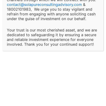
Changes and Updates:
contact@
solapureconsultingadvisory.com
&
18002101983, We urge you to stay vigilant and
We reserve the right to modify or discontinue any of
refrain from engaging with anyone soliciting cash
under the guise of investment on our behalf.
our services, policies, or terms at any time without
prior notice. Clients will be informed of major changes
Your trust is our most cherished asset, and we are
that may impact the nature of our services.
dedicated to safeguarding it by ensuring a secure
and reliable investment experience for everyone
Client Responsibility:
involved. Thank you for your continued support!
It is the client’s responsibility to disclose all
necessary and accurate information relevant to the
services they are seeking. Solapure Consultancy and
Advisory LLP is not liable for any outcomes that arise
due to the provision of incomplete, inaccurate, or
misleading information by the client.
Third-Party Involvement: