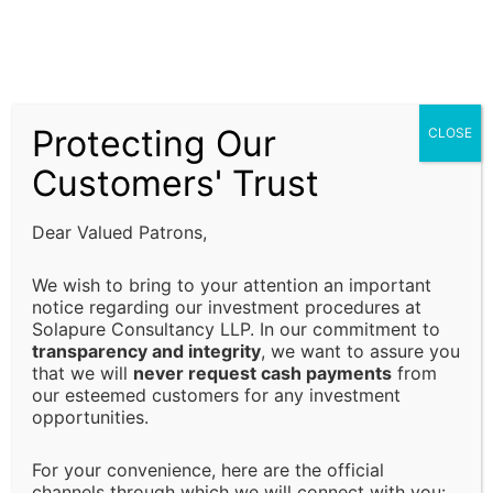
assistance, and financial advisory solutions are
subject to prevailing laws, regulations, and
compliance requirements. It is the responsibility of
the client to ensure that all regulatory requirements
Protecting Our
CLOSE
are fulfilled and that decisions are made in alignment
with their specific business or financial objectives.
Customers' Trust
Limitation of Liability:
Dear Valued Patrons,
Solapure Consultancy and Advisory LLP shall not be
We wish to bring to your attention an important
held responsible for any direct, indirect, incidental, or
notice regarding our investment procedures at
Solapure Consultancy LLP. In our commitment to
consequential losses or damages arising from the use
transparency and integrity
, we want to assure you
of our services, reliance on the information provided,
that we will
never request cash payments
from
or any decision made based on our advisory services.
our esteemed customers for any investment
This includes, but is not limited to, financial loss, loss
opportunities.
of revenue, legal liabilities, or business interruptions.
For your convenience, here are the official
channels through which we will connect with you: