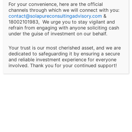
For your convenience, here are the official
channels through which we will connect with you:
Changes and Updates:
contact@
solapureconsultingadvisory.com
&
18002101983, We urge you to stay vigilant and
We reserve the right to modify or discontinue any of
refrain from engaging with anyone soliciting cash
under the guise of investment on our behalf.
our services, policies, or terms at any time without
prior notice. Clients will be informed of major changes
Your trust is our most cherished asset, and we are
that may impact the nature of our services.
dedicated to safeguarding it by ensuring a secure
and reliable investment experience for everyone
Client Responsibility:
involved. Thank you for your continued support!
It is the client’s responsibility to disclose all
necessary and accurate information relevant to the
services they are seeking. Solapure Consultancy and
Advisory LLP is not liable for any outcomes that arise
due to the provision of incomplete, inaccurate, or
misleading information by the client.