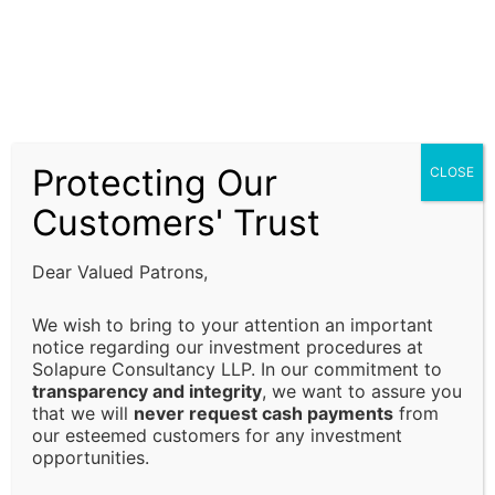
Our ISO Certification services, company formation
assistance, and financial advisory solutions are
subject to prevailing laws, regulations, and
compliance requirements. It is the responsibility of
the client to ensure that all regulatory requirements
Protecting Our
CLOSE
are fulfilled and that decisions are made in alignment
with their specific business or financial objectives.
Customers' Trust
Limitation of Liability:
Dear Valued Patrons,
Solapure Consultancy and Advisory LLP shall not be
We wish to bring to your attention an important
held responsible for any direct, indirect, incidental, or
notice regarding our investment procedures at
Solapure Consultancy LLP. In our commitment to
consequential losses or damages arising from the use
transparency and integrity
, we want to assure you
of our services, reliance on the information provided,
that we will
never request cash payments
from
or any decision made based on our advisory services.
our esteemed customers for any investment
This includes, but is not limited to, financial loss, loss
opportunities.
of revenue, legal liabilities, or business interruptions.