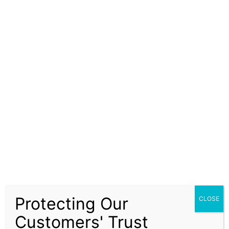
information and advice provided are accurate,
reliable, and up-to-date, Solapure Consultancy and
Advisory LLP does not guarantee the completeness,
accuracy, or timeliness of the information. Our
services are advisory in nature and do not constitute
financial, legal, or investment advice. Clients are
encouraged to independently verify information and
seek advice from qualified professionals before
making decisions based on our recommendations.
Our ISO Certification services, company formation
assistance, and financial advisory solutions are
subject to prevailing laws, regulations, and
compliance requirements. It is the responsibility of
the client to ensure that all regulatory requirements
Protecting Our
CLOSE
are fulfilled and that decisions are made in alignment
with their specific business or financial objectives.
Customers' Trust