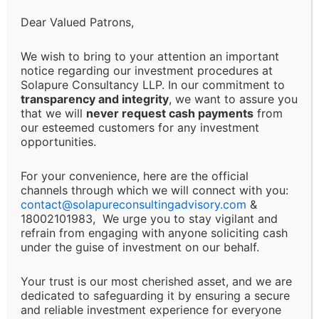
Limitation of Liability:
Dear Valued Patrons,
Solapure Consultancy and Advisory LLP shall not be
We wish to bring to your attention an important
held responsible for any direct, indirect, incidental, or
notice regarding our investment procedures at
Solapure Consultancy LLP. In our commitment to
consequential losses or damages arising from the use
transparency and integrity
, we want to assure you
of our services, reliance on the information provided,
that we will
never request cash payments
from
or any decision made based on our advisory services.
our esteemed customers for any investment
This includes, but is not limited to, financial loss, loss
opportunities.
of revenue, legal liabilities, or business interruptions.
For your convenience, here are the official
channels through which we will connect with you:
Changes and Updates:
contact@
solapureconsultingadvisory.com
&
18002101983, We urge you to stay vigilant and
We reserve the right to modify or discontinue any of
refrain from engaging with anyone soliciting cash
under the guise of investment on our behalf.
our services, policies, or terms at any time without
prior notice. Clients will be informed of major changes
Your trust is our most cherished asset, and we are
that may impact the nature of our services.
dedicated to safeguarding it by ensuring a secure
and reliable investment experience for everyone