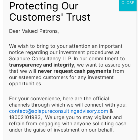
Protecting Our
CLOSE
are fulfilled and that decisions are made in alignment
with their specific business or financial objectives.
Customers' Trust
Limitation of Liability:
Dear Valued Patrons,
Solapure Consultancy and Advisory LLP shall not be
We wish to bring to your attention an important
held responsible for any direct, indirect, incidental, or
notice regarding our investment procedures at
Solapure Consultancy LLP. In our commitment to
consequential losses or damages arising from the use
transparency and integrity
, we want to assure you
of our services, reliance on the information provided,
that we will
never request cash payments
from
or any decision made based on our advisory services.
our esteemed customers for any investment
This includes, but is not limited to, financial loss, loss
opportunities.
of revenue, legal liabilities, or business interruptions.
For your convenience, here are the official
channels through which we will connect with you:
Changes and Updates:
contact@
solapureconsultingadvisory.com
&
18002101983, We urge you to stay vigilant and
We reserve the right to modify or discontinue any of
refrain from engaging with anyone soliciting cash
under the guise of investment on our behalf.
our services, policies, or terms at any time without
prior notice. Clients will be informed of major changes