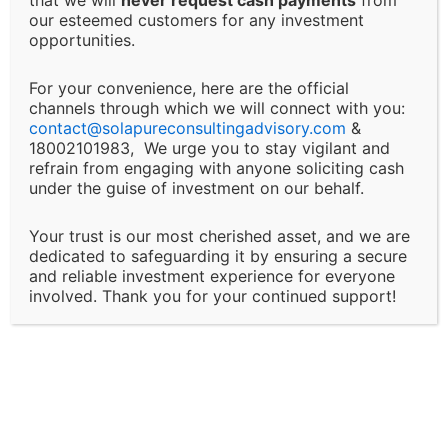
or any decision made based on our advisory services.
our esteemed customers for any investment
This includes, but is not limited to, financial loss, loss
opportunities.
of revenue, legal liabilities, or business interruptions.
For your convenience, here are the official
channels through which we will connect with you:
Changes and Updates:
contact@
solapureconsultingadvisory.com
&
18002101983, We urge you to stay vigilant and
We reserve the right to modify or discontinue any of
refrain from engaging with anyone soliciting cash
under the guise of investment on our behalf.
our services, policies, or terms at any time without
prior notice. Clients will be informed of major changes
Your trust is our most cherished asset, and we are
that may impact the nature of our services.
dedicated to safeguarding it by ensuring a secure
and reliable investment experience for everyone
Client Responsibility:
involved. Thank you for your continued support!
It is the client’s responsibility to disclose all
necessary and accurate information relevant to the
services they are seeking. Solapure Consultancy and
Advisory LLP is not liable for any outcomes that arise
due to the provision of incomplete, inaccurate, or