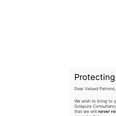
professio
"Sapfincop.com - Where Financial Wi
CONS
Our ISO Ce
advisory s
compliance
all regula
alignment 
Investors can choose mutual funds base
important to carefully read the fund'
Limitation
objectives, fees, risks, and past pe
Protecting
informed decisions tailored to their speci
Solapure 
any direct
Dear Valued Patrons,
from the u
We wish to bring to 
decision 
Solapure Consultanc
limited to,
that we will
never r