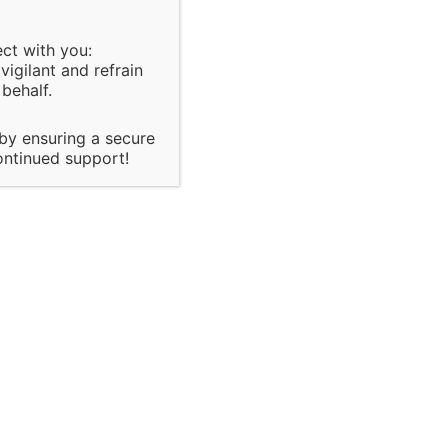
ect with you:
igilant and refrain
behalf.
policies,
 by ensuring a secure
 of major
ontinued support!
it & Inspection
te
onsultancy
sed on organization
the
ach and there quality
control
he client.