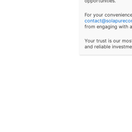
interrupti
opportunities.
Secure Payments Processed safely with R
peace of mind!
For your convenience,
Changes 
contact@
solapureco
from engaging with a
We reserve
W
Your trust is our mos
or terms a
and reliable investm
changes t
Client Res
Certification & Training
It is the 
informatio
Focused on business
and Adviso
deliverable & there creditility
of the international markets
provision 
Third-Par