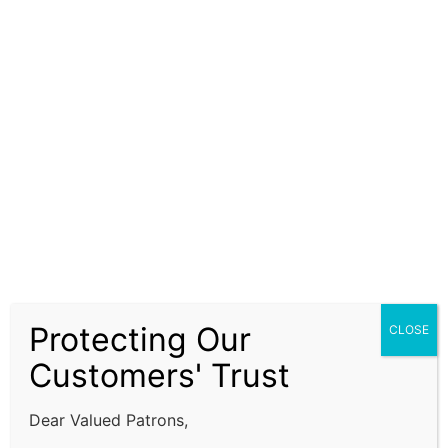
Advisory LLP does not guarantee the completeness,
accuracy, or timeliness of the information. Our
services are advisory in nature and do not constitute
financial, legal, or investment advice. Clients are
encouraged to independently verify information and
seek advice from qualified professionals before
making decisions based on our recommendations.
Our ISO Certification services, company formation
assistance, and financial advisory solutions are
subject to prevailing laws, regulations, and
compliance requirements. It is the responsibility of
the client to ensure that all regulatory requirements
Protecting Our
CLOSE
are fulfilled and that decisions are made in alignment
with their specific business or financial objectives.
Customers' Trust
Limitation of Liability:
Dear Valued Patrons,