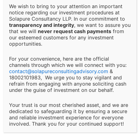
Solapure Consultancy and Advisory LLP shall not be
We wish to bring to your attention an important
held responsible for any direct, indirect, incidental, or
notice regarding our investment procedures at
Solapure Consultancy LLP. In our commitment to
consequential losses or damages arising from the use
transparency and integrity
, we want to assure you
of our services, reliance on the information provided,
that we will
never request cash payments
from
or any decision made based on our advisory services.
our esteemed customers for any investment
This includes, but is not limited to, financial loss, loss
opportunities.
of revenue, legal liabilities, or business interruptions.
For your convenience, here are the official
channels through which we will connect with you:
Changes and Updates:
contact@
solapureconsultingadvisory.com
&
18002101983, We urge you to stay vigilant and
We reserve the right to modify or discontinue any of
refrain from engaging with anyone soliciting cash
under the guise of investment on our behalf.
our services, policies, or terms at any time without
prior notice. Clients will be informed of major changes
Your trust is our most cherished asset, and we are
that may impact the nature of our services.
dedicated to safeguarding it by ensuring a secure
and reliable investment experience for everyone
Client Responsibility:
involved. Thank you for your continued support!
It is the client’s responsibility to disclose all