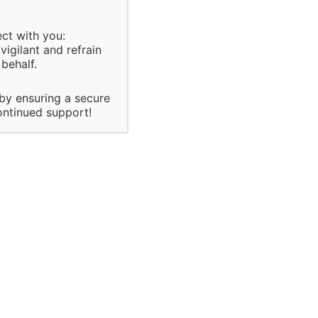
ect with you:
igilant and refrain
behalf.
it & Inspection
policies,
sed on organization
 by ensuring a secure
 of major
ontinued support!
ach and there quality
control
te
onsultancy
the
he client.