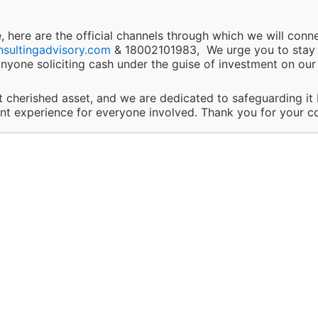
ons.
 here are the official channels through which we will conn
and Updates:
nsultingadvisory.com
& 18002101983, We urge you to stay v
nyone soliciting cash under the guise of investment on our 
Docs. & Implementation
Aud
 the right to modify or discontinue any of our services, 
We help you in documentation
Focu
t cherished asset, and we are dedicated to safeguarding it
t any time without prior notice. Clients will be informed
ent experience for everyone involved. Thank you for your c
& implementation of the
appro
hat may impact the nature of our services.
standard in the most efficent
way
ponsibility:
client’s responsibility to disclose all necessary and accura
n relevant to the services they are seeking. Solapure C
Our Values
ry LLP is not liable for any outcomes that arise due to 
of incomplete, inaccurate, or misleading information by t
ty Involvement: