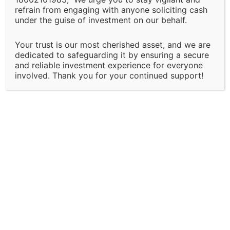
We reserve the right to modify or discontinue any of
refrain from engaging with anyone soliciting cash
under the guise of investment on our behalf.
our services, policies, or terms at any time without
prior notice. Clients will be informed of major changes
Your trust is our most cherished asset, and we are
that may impact the nature of our services.
dedicated to safeguarding it by ensuring a secure
and reliable investment experience for everyone
Client Responsibility:
involved. Thank you for your continued support!
It is the client’s responsibility to disclose all
necessary and accurate information relevant to the
services they are seeking. Solapure Consultancy and
Advisory LLP is not liable for any outcomes that arise
due to the provision of incomplete, inaccurate, or
misleading information by the client.
Third-Party Involvement:
Certain services may involve collaboration with third-