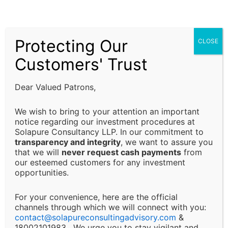
subject to prevailing laws, regulations, and
compliance requirements. It is the responsibility of
the client to ensure that all regulatory requirements
Protecting Our
CLOSE
are fulfilled and that decisions are made in alignment
with their specific business or financial objectives.
Customers' Trust
Limitation of Liability:
Dear Valued Patrons,
Solapure Consultancy and Advisory LLP shall not be
We wish to bring to your attention an important
held responsible for any direct, indirect, incidental, or
notice regarding our investment procedures at
Solapure Consultancy LLP. In our commitment to
consequential losses or damages arising from the use
transparency and integrity
, we want to assure you
of our services, reliance on the information provided,
that we will
never request cash payments
from
or any decision made based on our advisory services.
our esteemed customers for any investment
This includes, but is not limited to, financial loss, loss
opportunities.
of revenue, legal liabilities, or business interruptions.
For your convenience, here are the official
channels through which we will connect with you:
Changes and Updates:
contact@
solapureconsultingadvisory.com
&
18002101983, We urge you to stay vigilant and