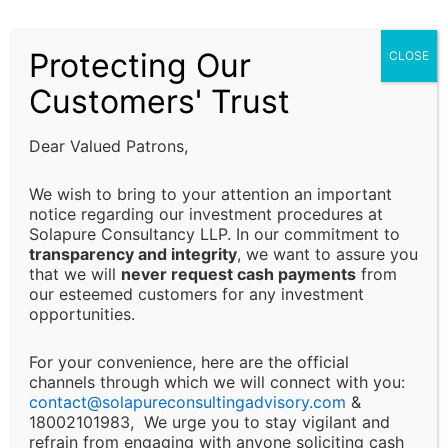
compliance requirements. It is the responsibility of
Focused on organization approach and
the client to ensure that all regulatory requirements
there quality control
Protecting Our
CLOSE
are fulfilled and that decisions are made in alignment
with their specific business or financial objectives.
Customers' Trust
Limitation of Liability:
Our Values
Dear Valued Patrons,
Solapure Consultancy and Advisory LLP shall not be
We wish to bring to your attention an important
held responsible for any direct, indirect, incidental, or
notice regarding our investment procedures at
Solapure Consultancy LLP. In our commitment to
consequential losses or damages arising from the use
transparency and integrity
, we want to assure you
of our services, reliance on the information provided,
that we will
never request cash payments
from
or any decision made based on our advisory services.
our esteemed customers for any investment
This includes, but is not limited to, financial loss, loss
opportunities.
of revenue, legal liabilities, or business interruptions.
For your convenience, here are the official
channels through which we will connect with you:
Changes and Updates:
contact@
solapureconsultingadvisory.com
&
18002101983, We urge you to stay vigilant and
We reserve the right to modify or discontinue any of
refrain from engaging with anyone soliciting cash