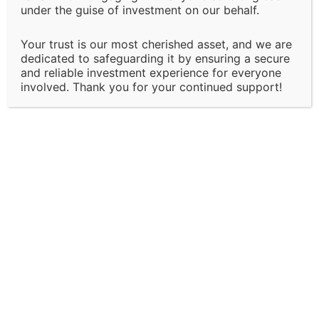
under the guise of investment on our behalf.
our services, policies, or terms at any time without
prior notice. Clients will be informed of major changes
Your trust is our most cherished asset, and we are
that may impact the nature of our services.
dedicated to safeguarding it by ensuring a secure
and reliable investment experience for everyone
Client Responsibility:
involved. Thank you for your continued support!
It is the client’s responsibility to disclose all
necessary and accurate information relevant to the
services they are seeking. Solapure Consultancy and
Advisory LLP is not liable for any outcomes that arise
due to the provision of incomplete, inaccurate, or
misleading information by the client.
Third-Party Involvement:
Certain services may involve collaboration with third-
party entities, including government bodies,